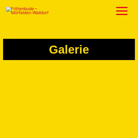
Galerie