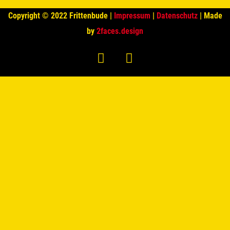
Copyright © 2022 Frittenbude |
Impressum
|
Datenschutz
| Made
by
2faces.design